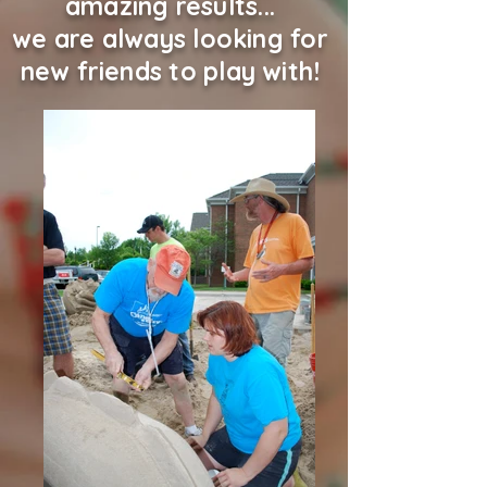
amazing results...
we are always looking for
new friends to play with!