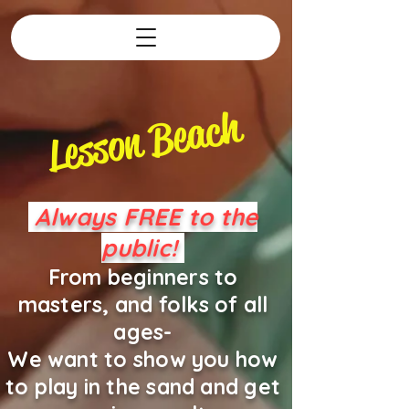
Lesson Beach
Always FREE to the
public!
From beginners to
masters, and folks of all
ages-
We want to show you how
to play in the sand and get